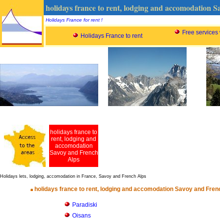
holidays france to rent, lodging and accomodation 
Holidays France for rent !
Free services
Holidays France to rent
holidays france to
rent, lodging and
accomodation
Savoy and French
Alps
Holidays lets, lodging, accomodation in France, Savoy and French Alps
holidays france to rent, lodging and accomodation Savoy and Fren
Paradiski
Oisans