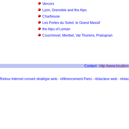
Vercors
Lyon, Grenoble and the Alps
Chartreuse
Les Portes du Soleil, le Grand Massif
the Alps of Leman
Courchevel, Meribel, Val Thorens, Pralognan
Contact
- http://www.locatio
Retour Internet conseil stratégie web
-
référencement Paris
-
rédacteur web
-
rédac